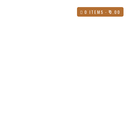
UES
CONTACT
BLOG
0 ITEMS
₹0.00
STAY UPDATED
Subscribe for exclusive offers, new launches,
discounts, and shopping tips straight to your inbox.
Enter Email *
WhatsApp Support