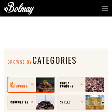
Shop
CATEGORIES
BROWSE BY
ALL
COCOA
↗
↗
CATEGORIES
POWDERS
↗
↗
CHOCOLATES
SPREAD