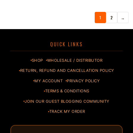
1
2
→
QUICK LINKS
SHOP
WHOLESALE / DISTRIBUTOR
RETURN, REFUND AND CANCELLATION POLICY
MY ACCOUNT
PRIVACY POLICY
TERMS & CONDITIONS
JOIN OUR GUEST BLOGGING COMMUNITY
TRACK MY ORDER