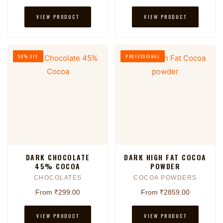
VIEW PRODUCT
VIEW PRODUCT
50% OFF
PROFESSIONAL
DARK CHOCOLATE
DARK HIGH FAT COCOA
45% COCOA
POWDER
CHOCOLATES
COCOA POWDERS
From ₹299.00
From ₹2859.00
VIEW PRODUCT
VIEW PRODUCT