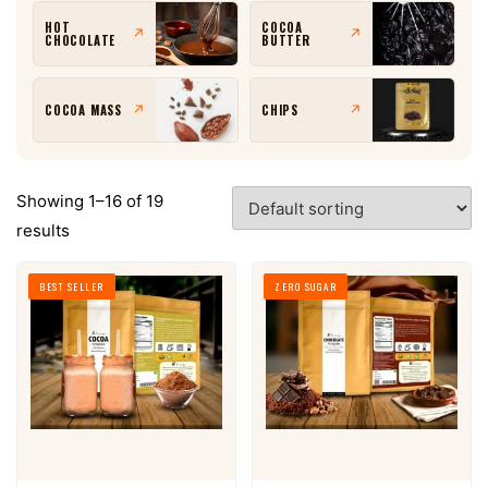
HOT
COCOA
↗
↗
CHOCOLATE
BUTTER
↗
↗
COCOA MASS
CHIPS
Showing 1–16 of 19
results
BEST SELLER
ZERO SUGAR