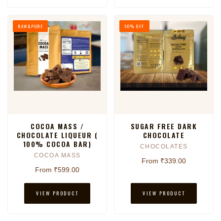
RAW&PURE
30% OFF
COCOA MASS /
SUGAR FREE DARK
CHOCOLATE LIQUEUR (
CHOCOLATE
100% COCOA BAR)
CHOCOLATES
COCOA MASS
From ₹339.00
From ₹599.00
VIEW PRODUCT
VIEW PRODUCT