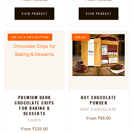
VIEW PRODUCT
VIEW PRODUCT
20% OFF & FREE SHIPPING
30% OFF
PREMIUM DARK
HOT CHOCOLATE
CHOCOLATE CHIPS
POWDER
FOR BAKING &
HOT CHOCOLATE
DESSERTS
From ₹99.00
CHIPS
From ₹155.00