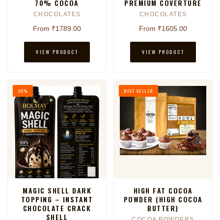
70% COCOA
PREMIUM COVERTURE
CHOCOLATES
CHOCOLATES
From ₹1789.00
From ₹1605.00
VIEW PRODUCT
VIEW PRODUCT
30%
BEST SELLER
MAGIC SHELL DARK
HIGH FAT COCOA
TOPPING – INSTANT
POWDER (HIGH COCOA
CHOCOLATE CRACK
BUTTER)
SHELL
COCOA POWDERS