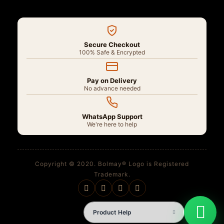
Secure Checkout
100% Safe & Encrypted
Pay on Delivery
No advance needed
WhatsApp Support
We're here to help
Copyright © 2020. Bolmay® Logo is Registered
Trademark.
Product Help