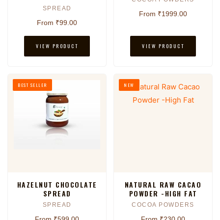
SPREAD
From ₹1999.00
From ₹99.00
VIEW PRODUCT
VIEW PRODUCT
BEST SELLER
NEW
HAZELNUT CHOCOLATE
NATURAL RAW CACAO
SPREAD
POWDER -HIGH FAT
SPREAD
COCOA POWDERS
From ₹599.00
From ₹230.00