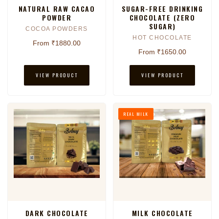
NATURAL RAW CACAO
SUGAR-FREE DRINKING
POWDER
CHOCOLATE (ZERO
SUGAR)
COCOA POWDERS
HOT CHOCOLATE
From ₹1880.00
From ₹1650.00
VIEW PRODUCT
VIEW PRODUCT
REAL MILK
DARK CHOCOLATE
MILK CHOCOLATE