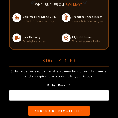
🌿
🌿
WHY BUY FROM
BOLMAY?
Manufacturer Since 2017
Premium Cocoa Beans
Direct from our factory
Kerala & African origins
Free Delivery
10,000+ Orders
On eligible orders
Trusted across India
STAY UPDATED
Subscribe for exclusive offers, new launches, discounts,
and shopping tips straight to your inbox.
Enter Email *