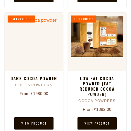
BAKERS CHOICE
CHEFS CHOICE
DARK COCOA POWDER
LOW FAT COCOA
POWDER (FAT
COCOA POWDERS
REDUCED COCOA
POWDER)
From ₹1980.00
COCOA POWDERS
From ₹1382.00
VIEW PRODUCT
VIEW PRODUCT