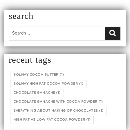
search
Searc
recent tags
BOLMAY COCOA BUTTER
(1)
BOLMAY HIGH FAT COCOA POWDER
(1)
CHOCOLATE GANACHE
(1)
CHOCOLATE GANACHE WITH COCOA POWDER
(1)
EVERYTHING ABOUT MAKING OF CHOCOLATES
(1)
HIGH FAT VS LOW FAT COCOA POWDER
(1)