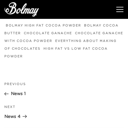
News 3
BOLMAY HIGH FAT COCOA POWDER
BOLMAY COCOA
BUTTER
CHOCOLATE GANACHE
CHOCOLATE GANACHE
WITH COCOA POWDER
EVERYTHING ABOUT MAKING
OF CHOCOLATES
HIGH FAT VS LOW FAT COCOA
POWDER
Post
PREVIOUS
Previous
Post
News 1
navigation
NEXT
Next
Post
News 4