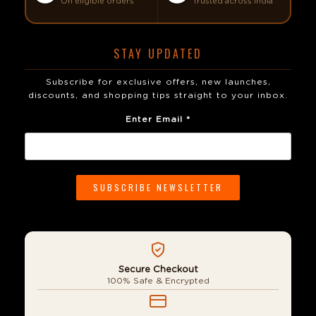
On eligible orders
Trusted across India
STAY UPDATED
Subscribe for exclusive offers, new launches,
discounts, and shopping tips straight to your inbox.
Enter Email *
Secure Checkout
100% Safe & Encrypted