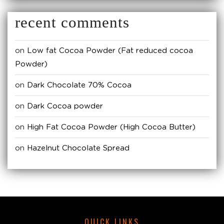
recent comments
on
Low fat Cocoa Powder (Fat reduced cocoa
Powder)
on
Dark Chocolate 70% Cocoa
on
Dark Cocoa powder
on
High Fat Cocoa Powder (High Cocoa Butter)
on
Hazelnut Chocolate Spread
QUICK LINKS