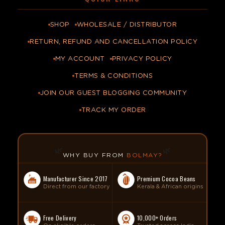
SHOP
WHOLESALE / DISTRIBUTOR
RETURN, REFUND AND CANCELLATION POLICY
MY ACCOUNT
PRIVACY POLICY
TERMS & CONDITIONS
JOIN OUR GUEST BLOGGING COMMUNITY
TRACK MY ORDER
🌿
🌿
WHY BUY FROM
BOLMAY?
Manufacturer Since 2017
Premium Cocoa Beans
Direct from our factory
Kerala & African origins
Free Delivery
10,000+ Orders