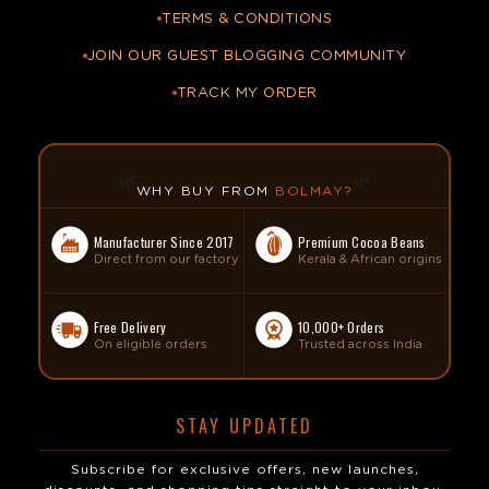
TERMS & CONDITIONS
JOIN OUR GUEST BLOGGING COMMUNITY
TRACK MY ORDER
🌿
🌿
WHY BUY FROM
BOLMAY?
Manufacturer Since 2017
Premium Cocoa Beans
Direct from our factory
Kerala & African origins
Free Delivery
10,000+ Orders
On eligible orders
Trusted across India
STAY UPDATED
Subscribe for exclusive offers, new launches,