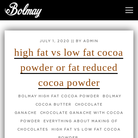
TAG:
HIGH FAT VS LOW FAT COCOA POWDER
POSTED
JULY 1, 2020
|| BY ADMIN
ON
high fat vs low fat cocoa
powder or fat reduced
cocoa powder
BOLMAY HIGH FAT COCOA POWDER
BOLMAY
COCOA BUTTER
CHOCOLATE
GANACHE
CHOCOLATE GANACHE WITH COCOA
POWDER
EVERYTHING ABOUT MAKING OF
CHOCOLATES
HIGH FAT VS LOW FAT COCOA
POWDER