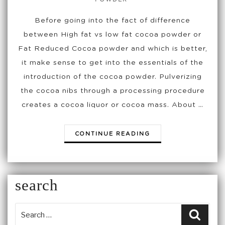
Before going into the fact of difference
between High fat vs low fat cocoa powder or
Fat Reduced Cocoa powder and which is better,
it make sense to get into the essentials of the
introduction of the cocoa powder. Pulverizing
the cocoa nibs through a processing procedure
creates a cocoa liquor or cocoa mass. About …
“HIGH
CONTINUE READING
FAT
VS
LOW
FAT
search
COCOA
POWDER
OR
Searc
FAT