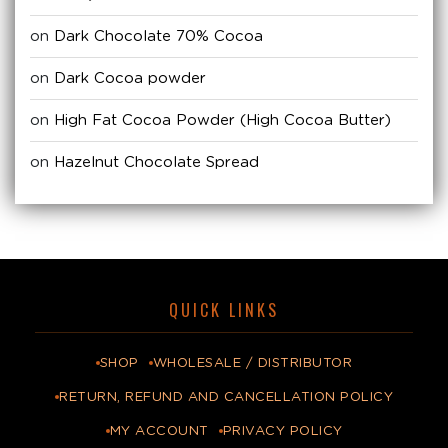
on
Dark Chocolate 70% Cocoa
on
Dark Cocoa powder
on
High Fat Cocoa Powder (High Cocoa Butter)
on
Hazelnut Chocolate Spread
QUICK LINKS
SHOP
WHOLESALE / DISTRIBUTOR
RETURN, REFUND AND CANCELLATION POLICY
MY ACCOUNT
PRIVACY POLICY