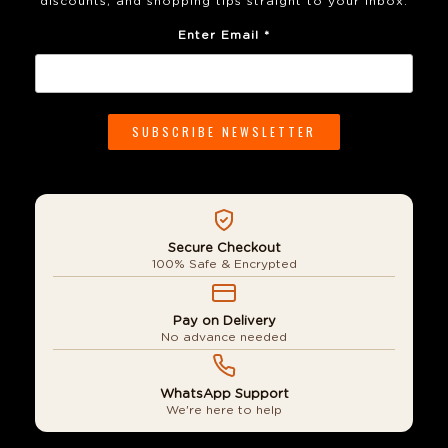
discounts, and shopping tips straight to your inbox.
Enter Email *
Secure Checkout
100% Safe & Encrypted
Pay on Delivery
No advance needed
WhatsApp Support
We're here to help