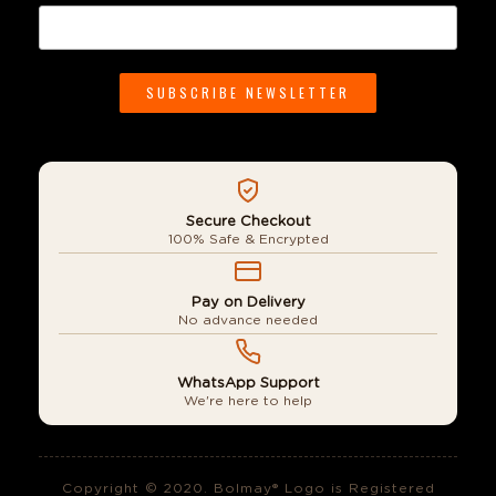
Secure Checkout
100% Safe & Encrypted
Pay on Delivery
No advance needed
WhatsApp Support
We're here to help
Copyright © 2020. Bolmay® Logo is Registered