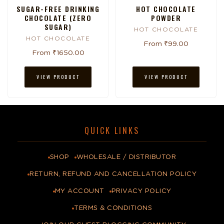
SUGAR-FREE DRINKING
HOT CHOCOLATE
CHOCOLATE (ZERO
POWDER
SUGAR)
HOT CHOCOLATE
HOT CHOCOLATE
From ₹99.00
From ₹1650.00
VIEW PRODUCT
VIEW PRODUCT
QUICK LINKS
SHOP
WHOLESALE / DISTRIBUTOR
RETURN, REFUND AND CANCELLATION POLICY
MY ACCOUNT
PRIVACY POLICY
TERMS & CONDITIONS