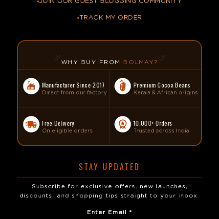
JOIN OUR GUEST BLOGGING COMMUNITY
TRACK MY ORDER
🌿
🌿
WHY BUY FROM
BOLMAY?
Manufacturer Since 2017
Premium Cocoa Beans
Direct from our factory
Kerala & African origins
Free Delivery
10,000+ Orders
On eligible orders
Trusted across India
STAY UPDATED
Subscribe for exclusive offers, new launches,
discounts, and shopping tips straight to your inbox.
Enter Email *