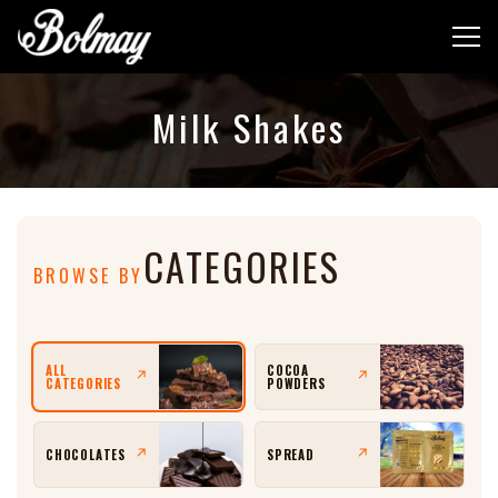
Milk Shakes
CATEGORIES
BROWSE BY
ALL
COCOA
↗
↗
CATEGORIES
POWDERS
CHOCOLATES
SPREAD
↗
↗