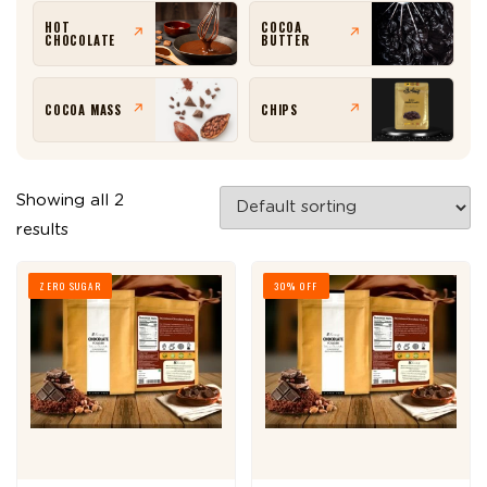
HOT
COCOA
↗
↗
CHOCOLATE
BUTTER
COCOA MASS
CHIPS
↗
↗
Showing all 2
results
ZERO SUGAR
30% OFF